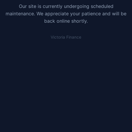
Our site is currently undergoing scheduled
maintenance. We appreciate your patience and will be
back online shortly.
Victoria Finance