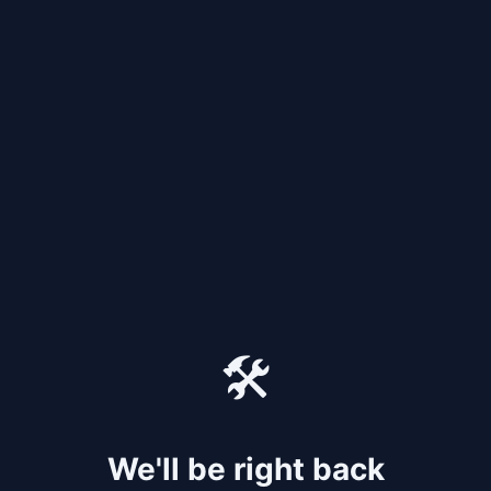
🛠️
We'll be right back