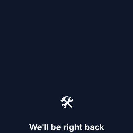
🛠️
We'll be right back