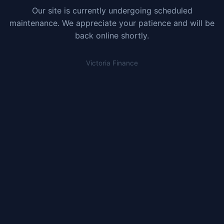
Our site is currently undergoing scheduled
maintenance. We appreciate your patience and will be
back online shortly.
Victoria Finance