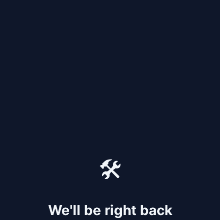
🛠️
We'll be right back