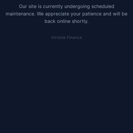
Our site is currently undergoing scheduled
maintenance. We appreciate your patience and will be
back online shortly.
Victoria Finance