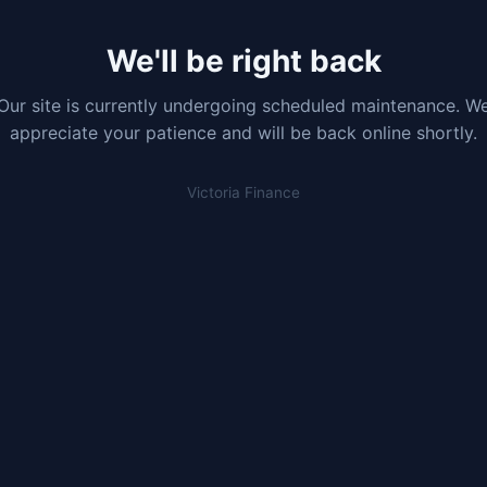
We'll be right back
Our site is currently undergoing scheduled maintenance. W
appreciate your patience and will be back online shortly.
Victoria Finance