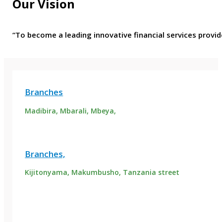
Our Vision
“To become a leading innovative financial services provid
Branches
Madibira, Mbarali, Mbeya,
Branches,
Kijitonyama, Makumbusho, Tanzania street