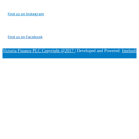
Find us on Instagram
Find us on Facebook
Victoria Finance PLC Copyright @2017
|
Developed and Powered:
Intelsoft
.