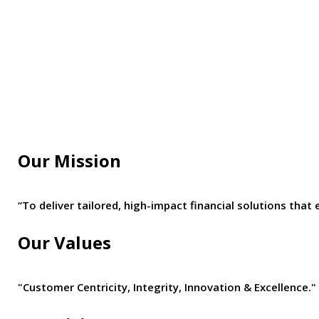
Our Mission
“To deliver tailored, high-impact financial solutions t
Our Values
"Customer Centricity, Integrity, Innovation & Excellence."