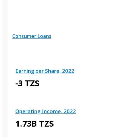
Consumer Loans
Earning per Share, 2022
-3 TZS
Operating Income, 2022
1.73B TZS