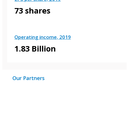
73 shares
Operating income, 2019
1.83 Billion
Our Partners