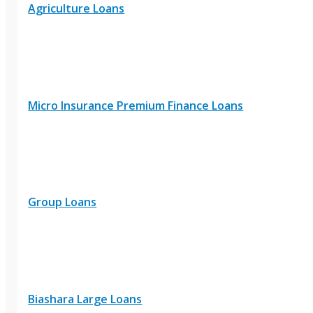
Agriculture Loans
Micro Insurance Premium Finance Loans
Group Loans
Biashara Large Loans