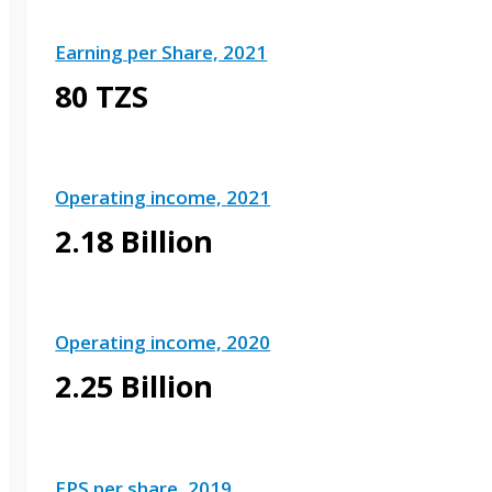
Earning per Share, 2021
80 TZS
Operating income, 2021
2.18 Billion
Operating income, 2020
2.25 Billion
EPS per share, 2019