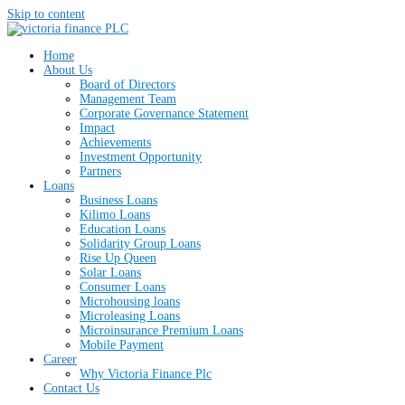
Skip to content
Home
About Us
Board of Directors
Management Team
Corporate Governance Statement
Impact
Achievements
Investment Opportunity
Partners
Loans
Business Loans
Kilimo Loans
Education Loans
Solidarity Group Loans
Rise Up Queen
Solar Loans
Consumer Loans
Microhousing loans
Microleasing Loans
Microinsurance Premium Loans
Mobile Payment
Career
Why Victoria Finance Plc
Contact Us