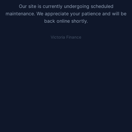
Our site is currently undergoing scheduled
maintenance. We appreciate your patience and will be
back online shortly.
Victoria Finance