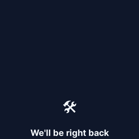
🛠️
We'll be right back