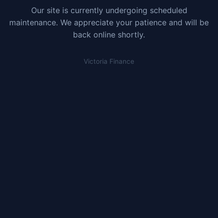
Our site is currently undergoing scheduled
maintenance. We appreciate your patience and will be
back online shortly.
Victoria Finance