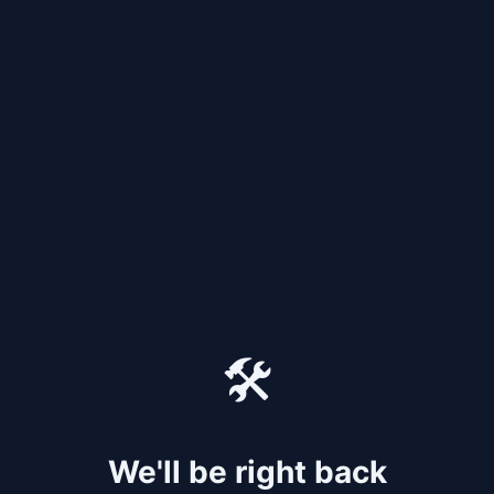
🛠️
We'll be right back