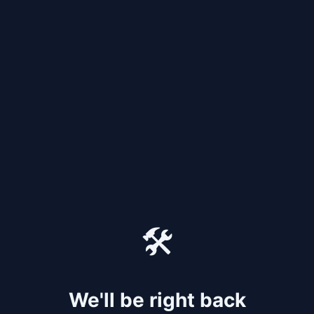
🛠️
We'll be right back