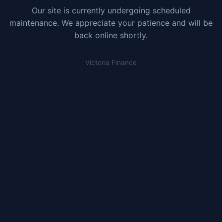
Our site is currently undergoing scheduled
maintenance. We appreciate your patience and will be
back online shortly.
Victoria Finance