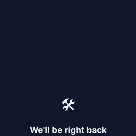
🛠️
We'll be right back