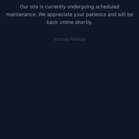
Our site is currently undergoing scheduled
maintenance. We appreciate your patience and will be
back online shortly.
Victoria Finance