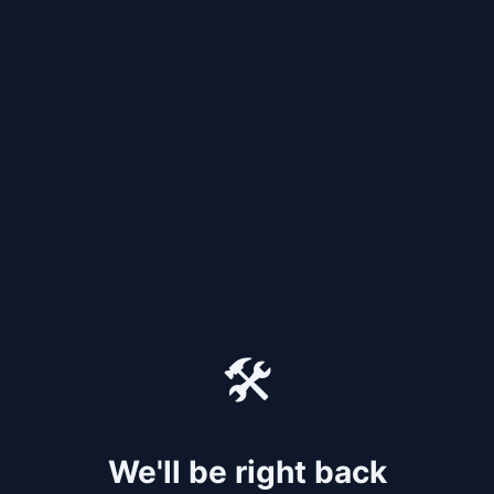
🛠️
We'll be right back