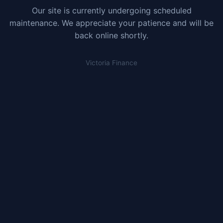
Our site is currently undergoing scheduled
maintenance. We appreciate your patience and will be
back online shortly.
Victoria Finance