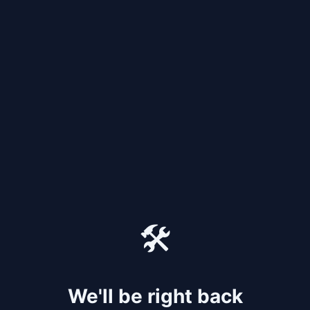
🛠️
We'll be right back