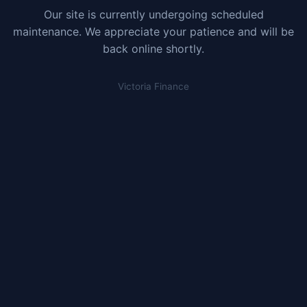
Our site is currently undergoing scheduled
maintenance. We appreciate your patience and will be
back online shortly.
Victoria Finance