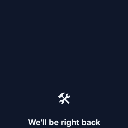
🛠️
We'll be right back