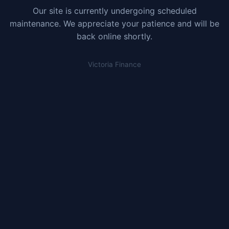
Our site is currently undergoing scheduled
maintenance. We appreciate your patience and will be
back online shortly.
Victoria Finance