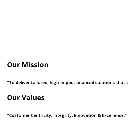
Our Mission
“To deliver tailored, high-impact financial solutions t
Our Values
"Customer Centricity, Integrity, Innovation & Excellence."