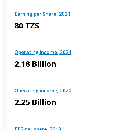
Earning per Share, 2021
80 TZS
Operating income, 2021
2.18 Billion
Operating income, 2020
2.25 Billion
EPS per share, 2019