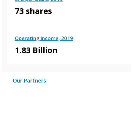
73 shares
Operating income, 2019
1.83 Billion
Our Partners