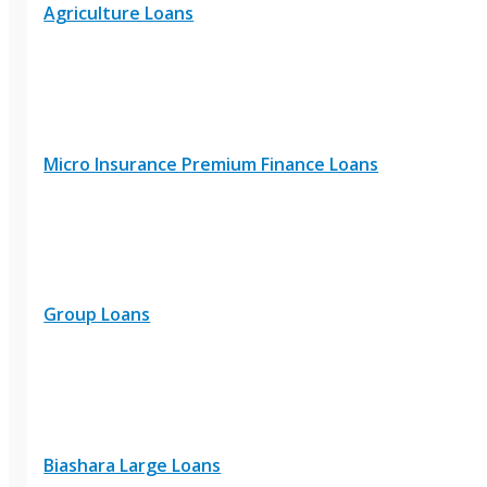
Agriculture Loans
Micro Insurance Premium Finance Loans
Group Loans
Biashara Large Loans