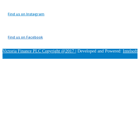
Find us on Instagram
Find us on Facebook
Victoria Finance PLC Copyright @2017
|
Developed and Powered:
Intelsoft
.