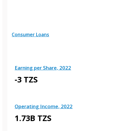
Consumer Loans
Earning per Share, 2022
-3 TZS
Operating Income, 2022
1.73B TZS