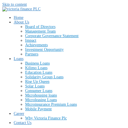
Skip to content
Home
About Us
Board of Directors
Management Team
Corporate Governance Statement
Impact
Achievements
Investment Opportunity
Partners
Loans
Business Loans
Kilimo Loans
Education Loans
Solidarity Group Loans
Rise Up Queen
Solar Loans
Consumer Loans
Microhousing loans
Microleasing Loans
Microinsurance Premium Loans
Mobile Payment
Career
Why Victoria Finance Plc
Contact Us