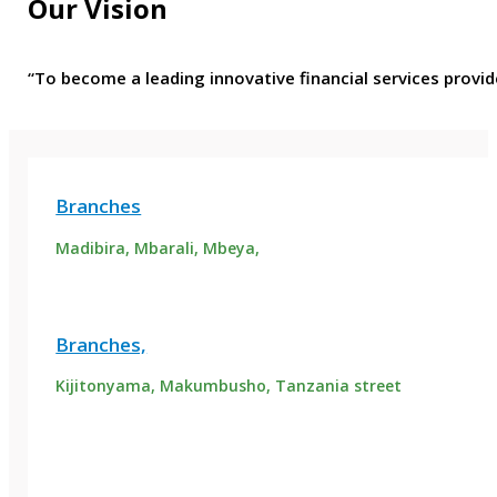
Our Vision
“To become a leading innovative financial services provid
Branches
Madibira, Mbarali, Mbeya,
Branches,
Kijitonyama, Makumbusho, Tanzania street