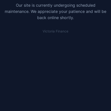
Our site is currently undergoing scheduled
maintenance. We appreciate your patience and will be
back online shortly.
Victoria Finance