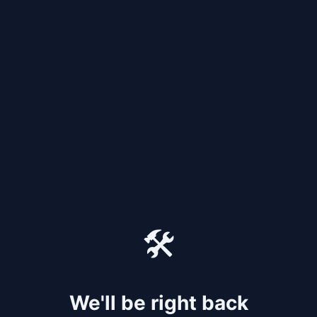
🛠️
We'll be right back