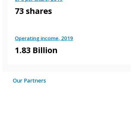
73 shares
Operating income, 2019
1.83 Billion
Our Partners