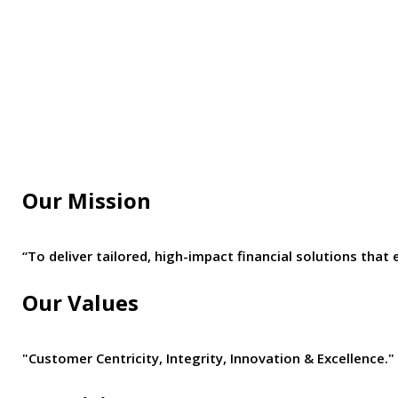
Our Mission
“To deliver tailored, high-impact financial solutions t
Our Values
"Customer Centricity, Integrity, Innovation & Excellence."