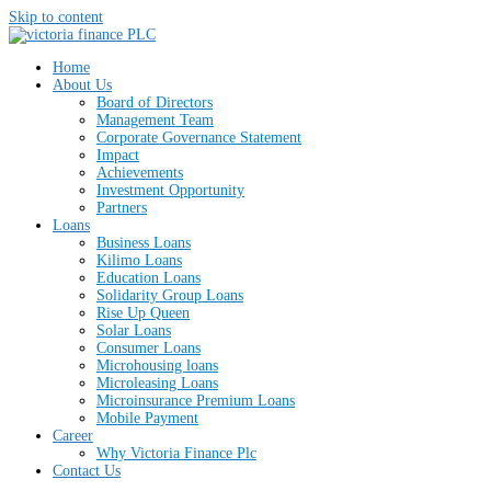
Skip to content
Home
About Us
Board of Directors
Management Team
Corporate Governance Statement
Impact
Achievements
Investment Opportunity
Partners
Loans
Business Loans
Kilimo Loans
Education Loans
Solidarity Group Loans
Rise Up Queen
Solar Loans
Consumer Loans
Microhousing loans
Microleasing Loans
Microinsurance Premium Loans
Mobile Payment
Career
Why Victoria Finance Plc
Contact Us