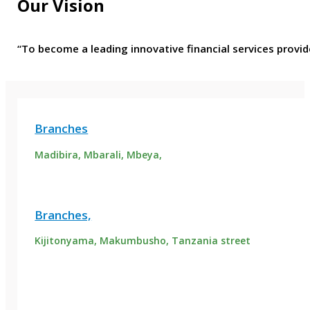
Our Vision
“To become a leading innovative financial services provid
Branches
Madibira, Mbarali, Mbeya,
Branches,
Kijitonyama, Makumbusho, Tanzania street