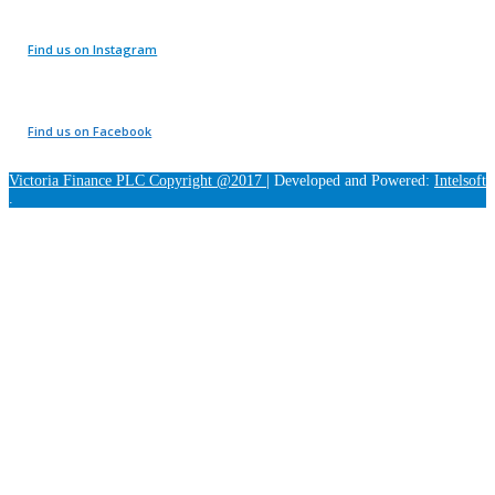
Find us on Instagram
Find us on Facebook
Victoria Finance PLC Copyright @2017
|
Developed and Powered:
Intelsoft
.