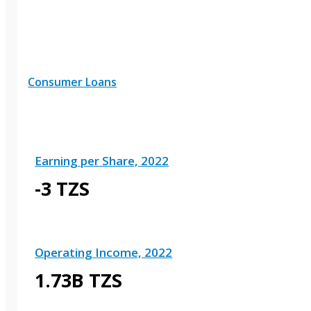
Consumer Loans
Earning per Share, 2022
-3 TZS
Operating Income, 2022
1.73B TZS