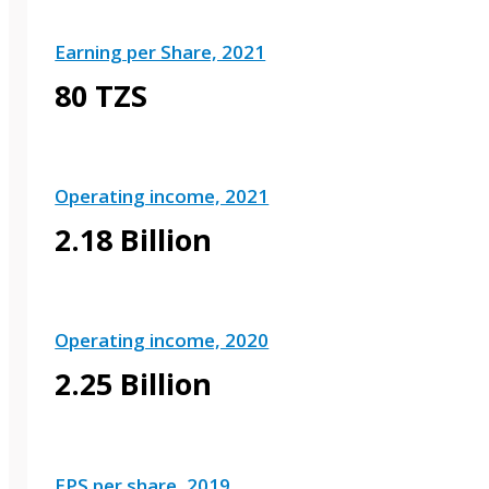
Earning per Share, 2021
80 TZS
Operating income, 2021
2.18 Billion
Operating income, 2020
2.25 Billion
EPS per share, 2019