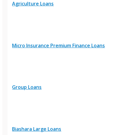
Agriculture Loans
Micro Insurance Premium Finance Loans
Group Loans
Biashara Large Loans