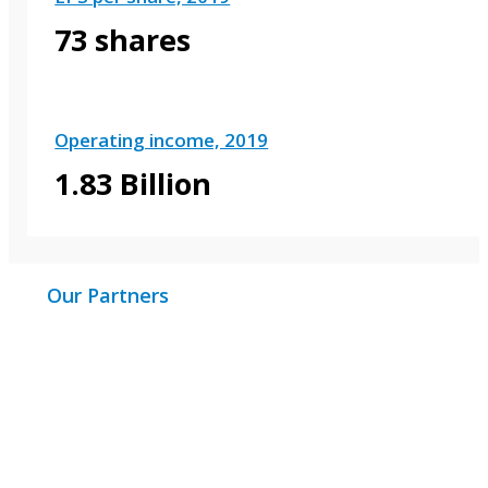
73 shares
Operating income, 2019
1.83 Billion
Our Partners