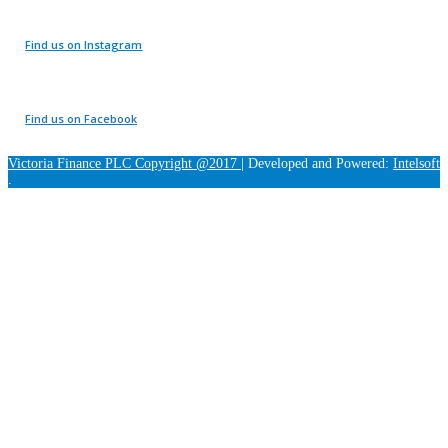
Find us on Instagram
Find us on Facebook
Victoria Finance PLC Copyright @2017
|
Developed and Powered:
Intelsoft
.