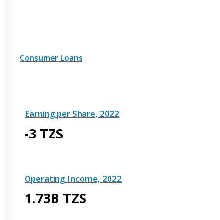
Consumer Loans
Earning per Share, 2022
-3 TZS
Operating Income, 2022
1.73B TZS