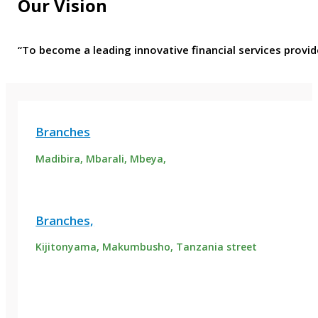
Our Vision
“To become a leading innovative financial services provid
Branches
Madibira, Mbarali, Mbeya,
Branches,
Kijitonyama, Makumbusho, Tanzania street