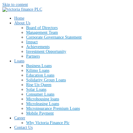
Skip to content
Home
About Us
Board of Directors
Management Team
Corporate Governance Statement
Impact
Achievements
Investment Opportunity
Partners
Loans
Business Loans
Kilimo Loans
Education Loans
Solidarity Group Loans
Rise Up Queen
Solar Loans
Consumer Loans
Microhousing loans
Microleasing Loans
Microinsurance Premium Loans
Mobile Payment
Career
Why Victoria Finance Plc
Contact Us