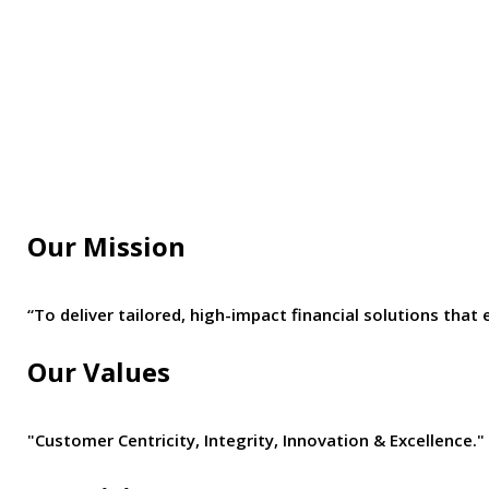
Our Mission
“To deliver tailored, high-impact financial solutions t
Our Values
"Customer Centricity, Integrity, Innovation & Excellence."