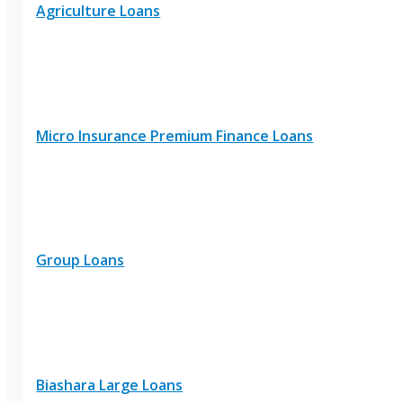
Agriculture Loans
Micro Insurance Premium Finance Loans
Group Loans
Biashara Large Loans