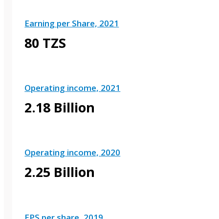
Earning per Share, 2021
80 TZS
Operating income, 2021
2.18 Billion
Operating income, 2020
2.25 Billion
EPS per share, 2019