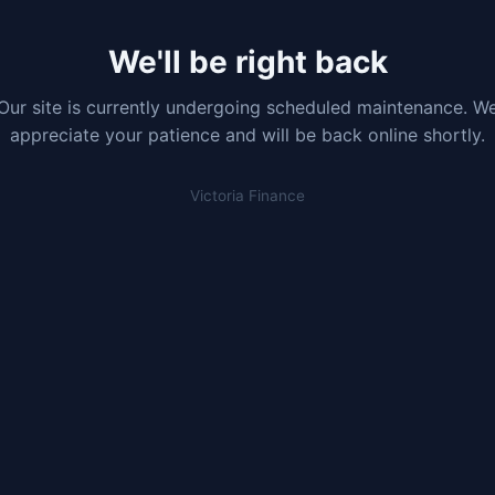
We'll be right back
Our site is currently undergoing scheduled maintenance. W
appreciate your patience and will be back online shortly.
Victoria Finance