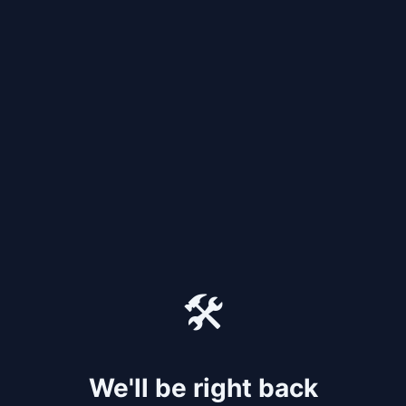
🛠️
We'll be right back