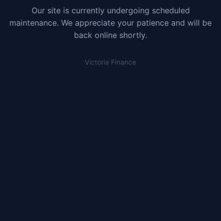
Our site is currently undergoing scheduled
maintenance. We appreciate your patience and will be
back online shortly.
Victoria Finance