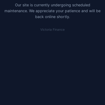
Our site is currently undergoing scheduled
maintenance. We appreciate your patience and will be
back online shortly.
Victoria Finance