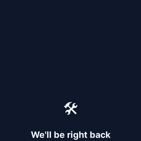
🛠️
We'll be right back