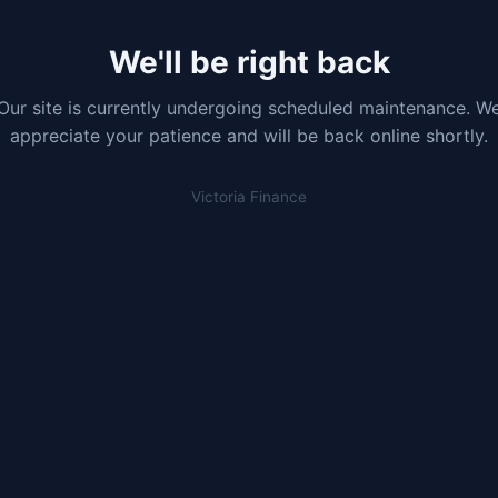
We'll be right back
Our site is currently undergoing scheduled maintenance. W
appreciate your patience and will be back online shortly.
Victoria Finance