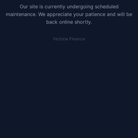
Our site is currently undergoing scheduled
maintenance. We appreciate your patience and will be
back online shortly.
Victoria Finance