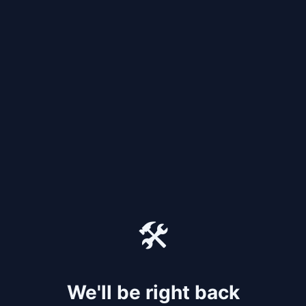
🛠️
We'll be right back