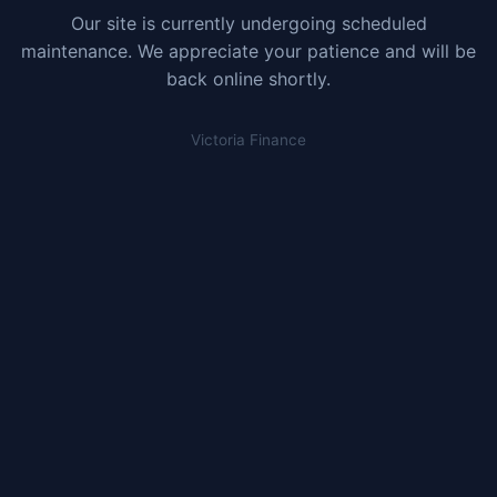
Our site is currently undergoing scheduled
maintenance. We appreciate your patience and will be
back online shortly.
Victoria Finance