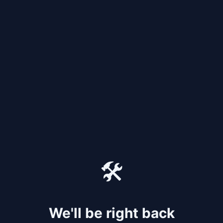
🛠️
We'll be right back