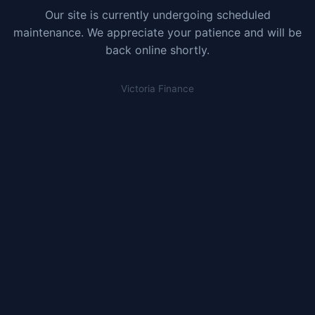
Our site is currently undergoing scheduled
maintenance. We appreciate your patience and will be
back online shortly.
Victoria Finance