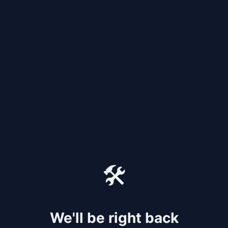
🛠️
We'll be right back