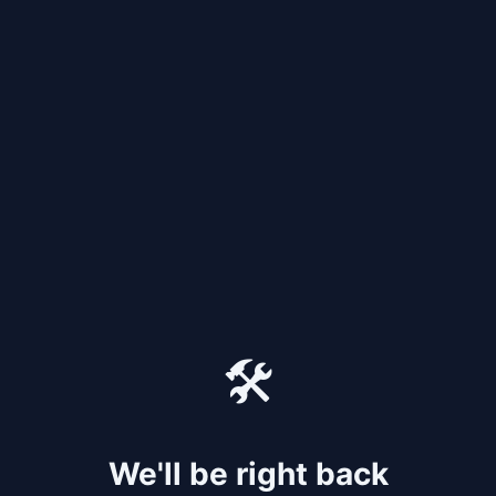
🛠️
We'll be right back