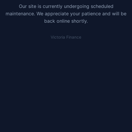
Our site is currently undergoing scheduled
maintenance. We appreciate your patience and will be
back online shortly.
Victoria Finance